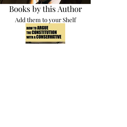
Books by this Author
Add them to your Shelf
How to Argue the
Constitution with a
Conservative
Non-Fiction Illustrator