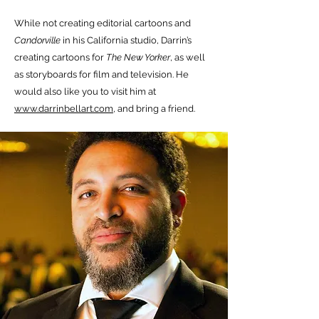
While not creating editorial cartoons and
Candorville
in his California studio, Darrin’s
creating cartoons for
The New Yorker
, as well
as storyboards for film and television. He
would also like you to visit him at
www.darrinbellart.com
, and bring a friend.