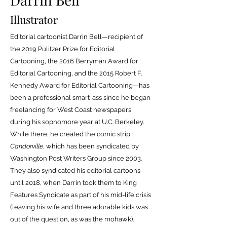
Illustrator
Editorial cartoonist Darrin Bell—recipient of
the 2019 Pulitzer Prize for Editorial
Cartooning, the 2016 Berryman Award for
Editorial Cartooning, and the 2015 Robert F.
Kennedy Award for Editorial Cartooning—has
been a professional smart-ass since he began
freelancing for West Coast newspapers
during his sophomore year at U.C. Berkeley.
While there, he created the comic strip
Candorville
, which has been syndicated by
Washington Post Writers Group since 2003.
They also syndicated his editorial cartoons
until 2018, when Darrin took them to King
Features Syndicate as part of his mid-life crisis
(leaving his wife and three adorable kids was
out of the question, as was the mohawk).