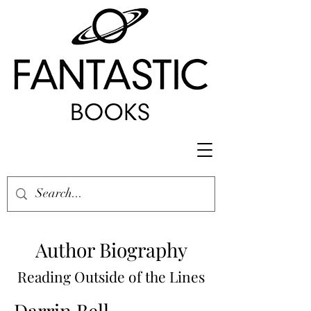
Author Biography
Reading Outside of the Lines
Darrin Bell