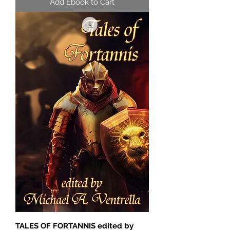
Add Ebook to Cart
TALES OF FORTANNIS edited by