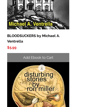
BLOODSUCKERS by Michael A.
Ventrella
Price
$5.99
Add Ebook to Cart