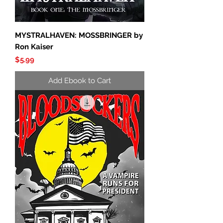
MYSTRALHAVEN: MOSSBRINGER by
Ron Kaiser
Price
$5.99
Add Ebook to Cart