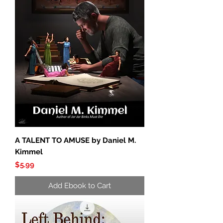
A TALENT TO AMUSE by Daniel M.
Kimmel
Price
$5.99
Add Ebook to Cart