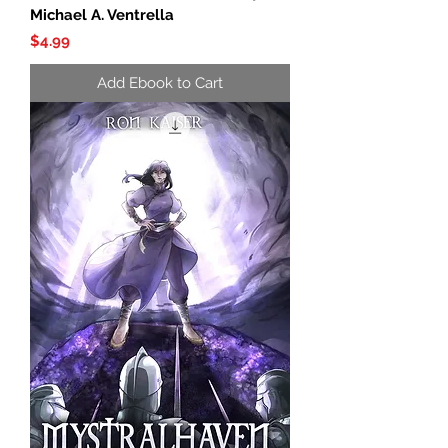
Michael A. Ventrella
Price
$4.99
Add Ebook to Cart