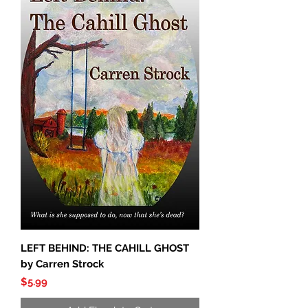
LEFT BEHIND: THE CAHILL GHOST
by Carren Strock
Price
$5.99