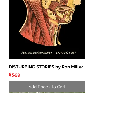
DISTURBING STORIES by Ron Miller
Price
$5.99
Add Ebook to Cart