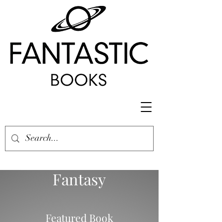
Fantasy
Featured Book