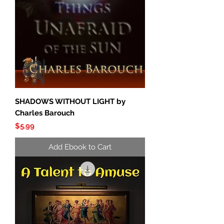
SHADOWS WITHOUT LIGHT by
Charles Barouch
Price
$5.99
Add Ebook to Cart