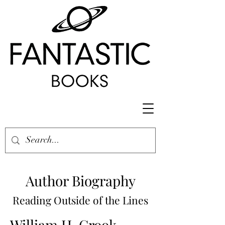
Author Biography
Reading Outside of the Lines
William H. Crook