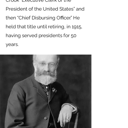
Crook “Executive Clerk of the
President of the United States” and
then “Chief Disbursing Officer.” He
held that title until retiring, in 1915,
having served presidents for 50
years.