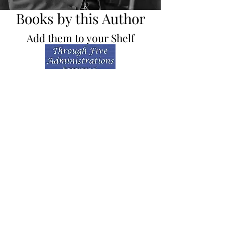
Books by this Author
Add them to your Shelf
Through Five
Administrations
Presidential History / Classics