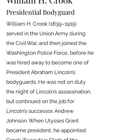
Presidential Bodyguard
William H. Crook (1839–1915)
served in the Union Army during
the Civil War, and then joined the
Washington Police Force, before he
was hired away to become one of
President Abraham Lincoln’s
bodyguards. He was not on duty
the night of Lincoln’s assassination,
but continued on the job for
Lincoln’s successor, Andrew
Johnson. When Ulysses Grant
became president, he appointed