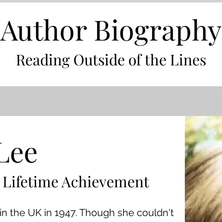
Author Biography
Reading Outside of the Lines
Lee
 Lifetime Achievement
in the UK in 1947. Though she couldn't