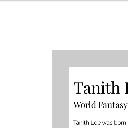
Tanith 
World Fantasy
Tanith Lee was born 