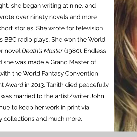
ght, she began writing at nine, and
wrote over ninety novels and more
ort stories. She wrote for television
us BBC radio plays. She won the World
er novel
Death's Master
(1980). Endless
d she was made a Grand Master of
with the World Fantasy Convention
 Award in 2013. Tanith died peacefully
 was married to the artist/writer John
inue to keep her work in print via
y collections and much more.