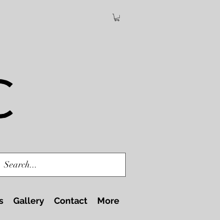
s
Gallery
Contact
More