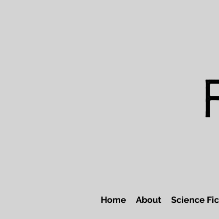
Home
About
Science Fic