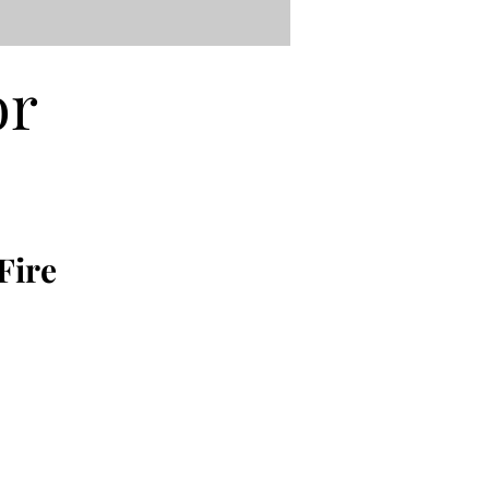
or
Fire