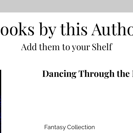
ooks by this Auth
Add them to your Shelf
Dancing Through the 
Fantasy Collection