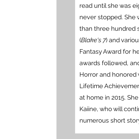
read until she was ei
never stopped. She 
than three hundred sh
(
Blake's 7
) and vario
Fantasy Award for h
awards followed, an
Horror and honored 
Lifetime Achievement
at home in 2015. She
Kaiine, who will cont
numerous short stor