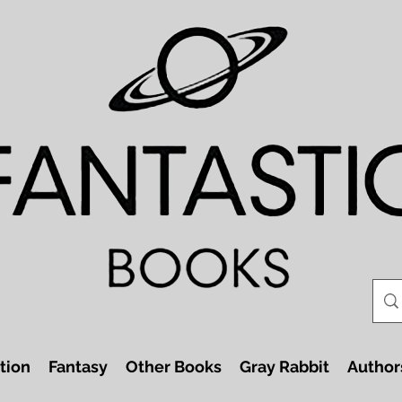
tion
Fantasy
Other Books
Gray Rabbit
Author