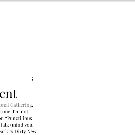
ent
onal Gathering
. 
time, I’m not 
 on “Punctilious 
 talk (mind you, 
“Dark & Dirty New 