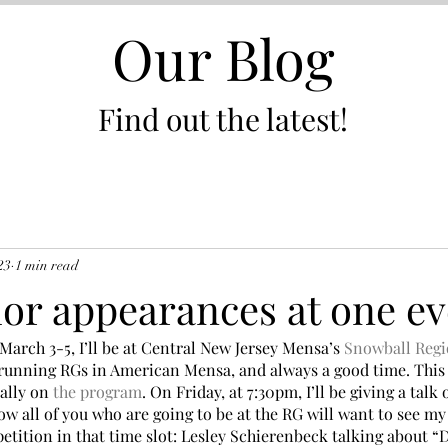
Our Blog
Find out the latest!
23
1 min read
or appearances at one ev
arch 3-5, I’ll be at Central New Jersey Mensa’s 
Snowball Regi
t-running RGs in American Mensa, and always a good time. This 
ally on 
the program
. On Friday, at 7:30pm, I’ll be giving a talk
w all of you who are going to be at the RG will want to see my
petition in that time slot: Lesley Schierenbeck talking about 