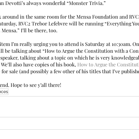
ohn Devotti’s always wonderful “Monster Trivia.”
tick around in the same room for the Mensa Foundation and RV
aturday, RVC2 Trebor Lefebvre will be running “Everything Yo
ensa.” I’ll be there, too.
tem I’m really urging you to attend is Saturday at 10:30am. On
ill be talking about “How to Argue the Constitution with a Con
speaker, talking about a topic on which he is very knowledgeabl
 We’ll also have copies of his book, 
How to Argue the Constitut
e for sale (and possibly a few other of his titles that I’ve publish
nd. Hope to see y’all there!
nces