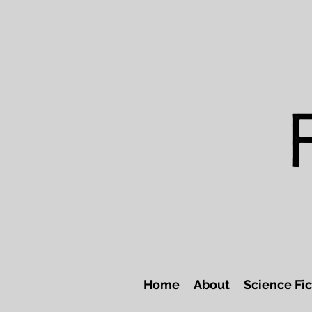
Home
About
Science Fic