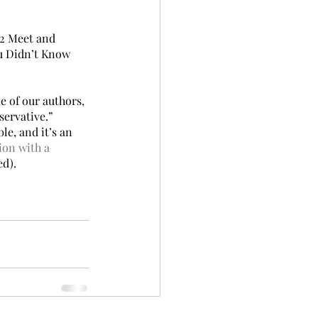
C2 Meet and 
u Didn’t Know 
e of our authors, 
servative.” 
e, and it’s an 
ion with a 
ed).