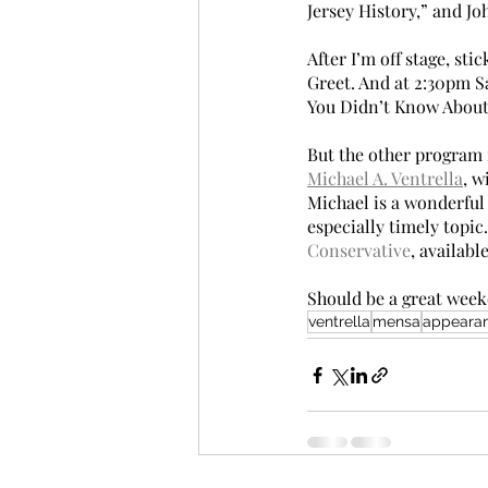
Jersey History,” and J
After I’m off stage, s
Greet. And at 2:30pm S
You Didn’t Know About M
But the other program i
Michael A. Ventrella
, w
Michael is a wonderful 
especially timely topic.
Conservative
, availabl
Should be a great weeke
ventrella
mensa
appeara