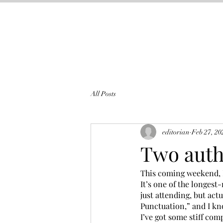
All Posts
editorian
Feb 27, 20
Two auth
This coming weekend, M
It’s one of the longes
just attending, but actu
Punctuation,” and I kno
I’ve got some stiff com