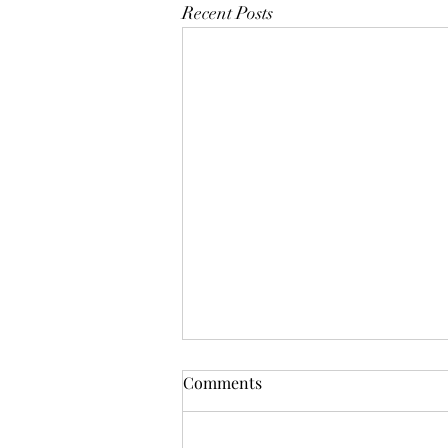
Recent Posts
Publishers Weekly Makes a
Comments
Mistake
In response to Publishers Weekly ’s