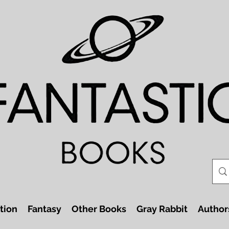
tion
Fantasy
Other Books
Gray Rabbit
Author