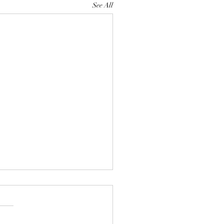
See All