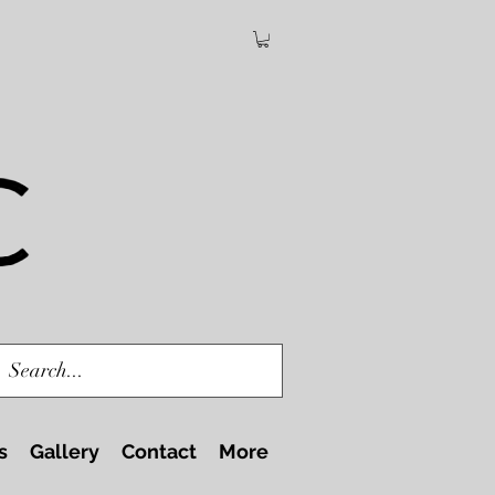
s
Gallery
Contact
More