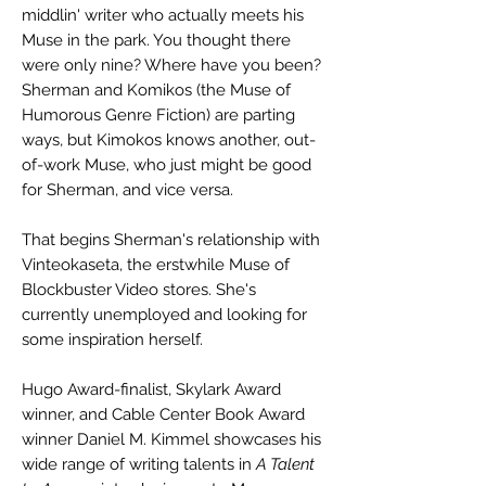
middlin' writer who actually meets his
Muse in the park. You thought there
were only nine? Where have you been?
Sherman and Komikos (the Muse of
Humorous Genre Fiction) are parting
ways, but Kimokos knows another, out-
of-work Muse, who just might be good
for Sherman, and vice versa.
That begins Sherman's relationship with
Vinteokaseta, the erstwhile Muse of
Blockbuster Video stores. She's
currently unemployed and looking for
some inspiration herself.
Hugo Award-finalist, Skylark Award
winner, and Cable Center Book Award
winner Daniel M. Kimmel showcases his
wide range of writing talents in
A Talent