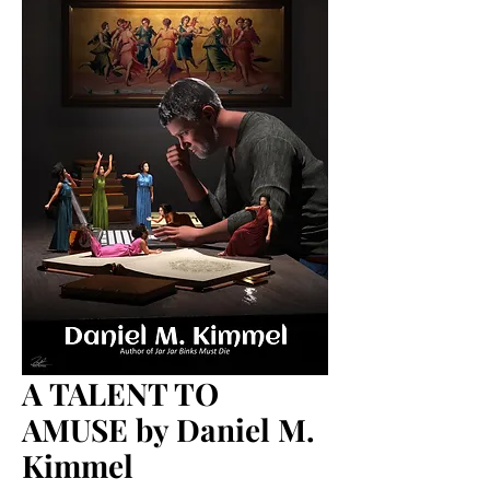
A TALENT TO
AMUSE by Daniel M.
Kimmel