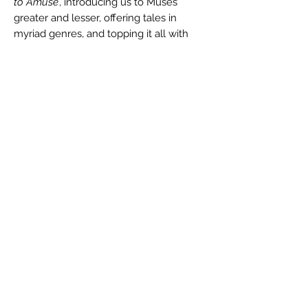
to Amuse
, introducing us to Muses
greater and lesser, offering tales in
myriad genres, and topping it all with
heaping dollops of the humor and
pathos that has made him such a
beloved writer.
Reviews:
"...clever and surprisingly touching." --
The
Somerville Times
Author
Daniel M. Kimmel
Buy the Book
Ebook (Amazon)
ISBN
Ebook (Barnes & Noble)