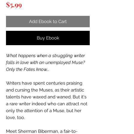
Price
$5.99
Add Ebook to Cart
Buy Ebook
What happens when a struggling writer
falls in love with an unemployed Muse?
Only the Fates know...
Writers have spent centuries praising
and cursing the Muses, as their artistic
talents have waxed and waned. But it's
a rare writer indeed who can attract not
only the attention of a Muse, but her
love, too.
Meet Sherman Biberman, a fair-to-