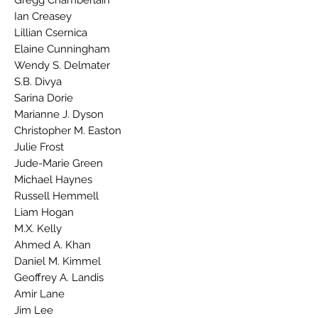
Gregg Chamberlain
Ian Creasey
Lillian Csernica
Elaine Cunningham
Wendy S. Delmater
S.B. Divya
Sarina Dorie
Marianne J. Dyson
Christopher M. Easton
Julie Frost
Jude-Marie Green
Michael Haynes
Russell Hemmell
Liam Hogan
M.X. Kelly
Ahmed A. Khan
Daniel M. Kimmel
Geoffrey A. Landis
Amir Lane
Jim Lee