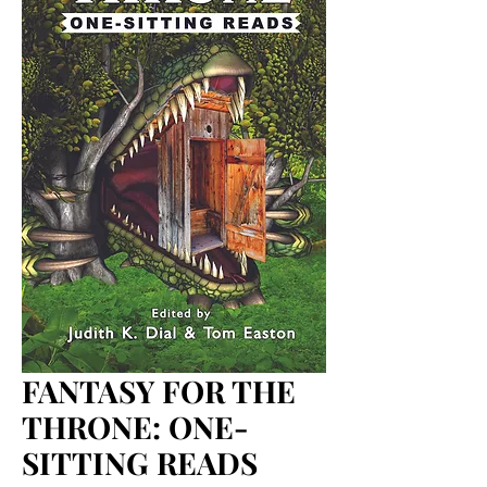
FANTASY FOR THE
THRONE: ONE-
SITTING READS