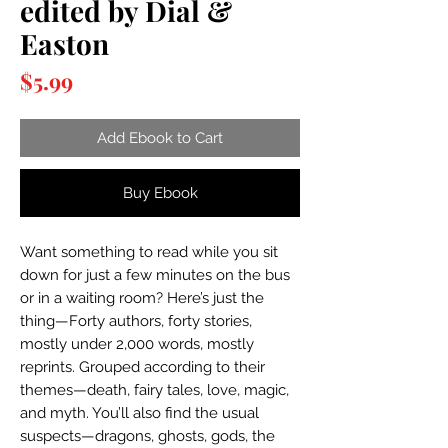
edited by Dial &
Easton
Price
$5.99
Add Ebook to Cart
Buy Ebook
Want something to read while you sit
down for just a few minutes on the bus
or in a waiting room? Here’s just the
thing—Forty authors, forty stories,
mostly under 2,000 words, mostly
reprints. Grouped according to their
themes—death, fairy tales, love, magic,
and myth. You’ll also find the usual
suspects—dragons, ghosts, gods, the