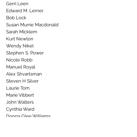
Gerri Leen
Edward M. Lerner
Bob Lock
Susan Murrie Macdonald
Sarah Micklem
Kurt Newton
Wendy Nikel
Stephen S. Power
Nicole Robb
Manuel Royal
Alex Shvartsman
Steven H Silver
Laurie Tom
Marie Vibbert
John Walters
Cynthia Ward
Donna Glee Williams
Reviews: