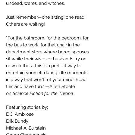
undead, weres, and witches.
Just remember—one sitting, one read!
Others are waiting!
“For the bathroom, for the bedroom, for
the bus to work, for that chair in the
department store where bored spouses
sit while their wives or husbands try on
new clothes… this is a perfect way to
entertain yourself during idle moments
in a way that won’t rot your mind. Read
this and have fun.” —Allen Steele
on
Science Fiction for the Throne
Featuring stories by:
E.C. Ambrose
Erik Bundy
Michael A. Burstein