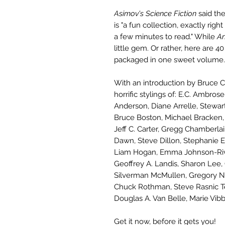
Asimov's Science Fiction
said th
is "a fun collection, exactly ri
a few minutes to read." While
An
little gem. Or rather, here are 4
packaged in one sweet volume.
With an introduction by Bruce C
horrific stylings of: E.C. Ambro
Anderson, Diane Arrelle, Stewart
Bruce Boston, Michael Bracken, 
Jeff C. Carter, Gregg Chamberla
Dawn, Steve Dillon, Stephanie Ell
Liam Hogan, Emma Johnson-Rivar
Geoffrey A. Landis, Sharon Lee,
Silverman McMullen, Gregory Nic
Chuck Rothman, Steve Rasnic Te
Douglas A. Van Belle, Marie Vib
Get it now, before it gets you!