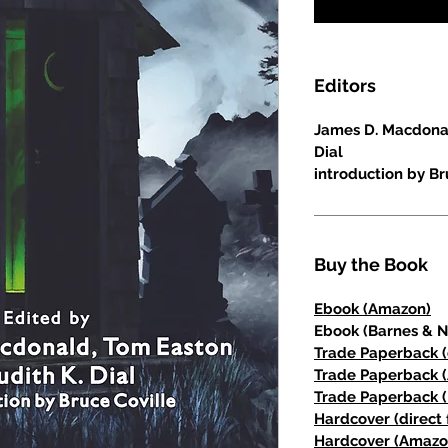
Editors
James D. Macdonal
Dial
introduction by Br
Buy the Book
Ebook (Amazon)
Ebook (Barnes & N
Trade Paperback (
Trade Paperback 
Trade Paperback (
Hardcover (direct 
Hardcover (Amazo