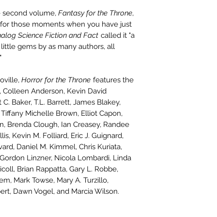
e second volume,
Fantasy for the Throne
,
ght for those moments when you have just
alog Science Fiction and Fact
called it "a
0 little gems by as many authors, all
"
oville,
Horror for the Throne
features the
se, Colleen Anderson, Kevin David
 C. Baker, T.L. Barrett, James Blakey,
Tiffany Michelle Brown, Elliot Capon,
in, Brenda Clough, Ian Creasey, Randee
is, Kevin M. Folliard, Eric J. Guignard,
d, Daniel M. Kimmel, Chris Kuriata,
 Gordon Linzner, Nicola Lombardi, Linda
oll, Brian Rappatta, Gary L. Robbe,
m, Mark Towse, Mary A. Turzillo,
bert, Dawn Vogel, and Marcia Wilson.