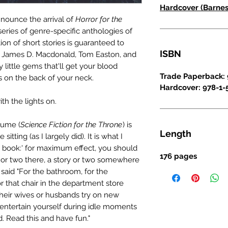
Hardcover (Barnes
announce the arrival of
Horror for the
 series of genre-specific anthologies of
ction of short stories is guaranteed to
ISBN
ors James D. Macdonald, Tom Easton, and
y little gems that'll get your blood
Trade Paperback: 
s on the back of your neck.
Hardcover: 978-1-
ith the lights on.
olume (
Science Fiction for the Throne
) is
Length
sitting (as I largely did). It is what I
g book:' for maximum effect, you should
176 pages
y or two there, a story or two somewhere
said "For the bathroom, for the
r that chair in the department store
heir wives or husbands try on new
o entertain yourself during idle moments
d. Read this and have fun."