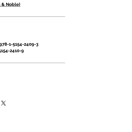
 & Noble)
978-1-5154-2409-3
5154-2410-9