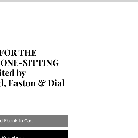
FOR THE
 ONE-SITTING
ted by
, Easton & Dial
d Ebook to Cart
Buy Ebook