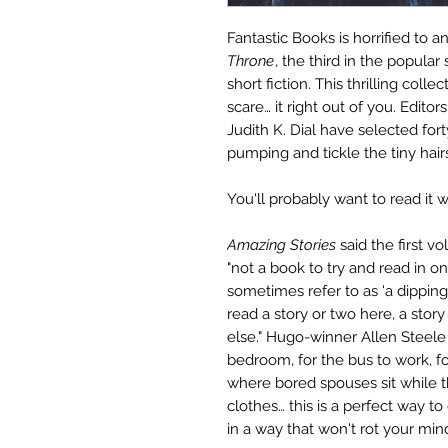
Fantastic Books is horrified to 
Throne
, the third in the popular
short fiction. T
his thrilling colle
scare… it right out of you. Edit
Judith K. Dial have selected fort
pumping and tickle the tiny hair
You'll probably want to read it w
Amazing Stories
said the first v
"not a book to try and read in one 
sometimes refer to as 'a dippin
read a story or two here, a stor
else." Hugo-winner Allen Steele 
bedroom, for the bus to work, fo
where bored spouses sit while t
clothes… this is a perfect way t
in a way that won't rot your min