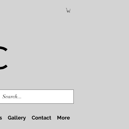
s
Gallery
Contact
More