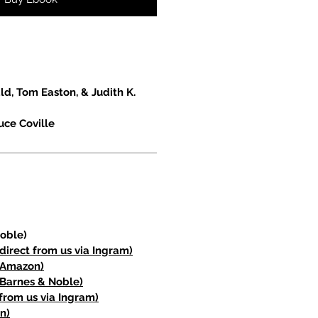
d, Tom Easton, & Judith K.
uce Coville
oble)
direct from us via Ingram)
(Amazon)
Barnes & Noble)
from us via Ingram)
n)