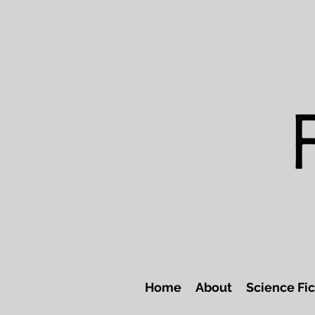
Home
About
Science Fic