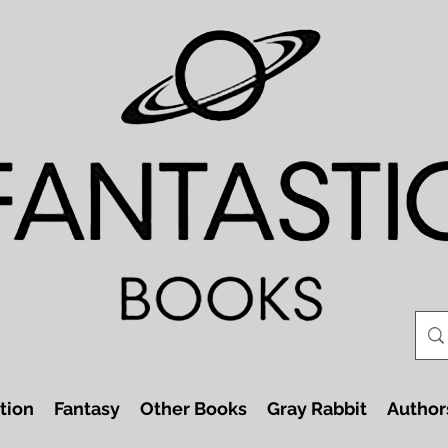
tion
Fantasy
Other Books
Gray Rabbit
Author