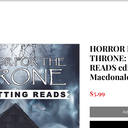
HORROR 
THRONE:
READS edi
Macdonald
Price
$5.99
Ad