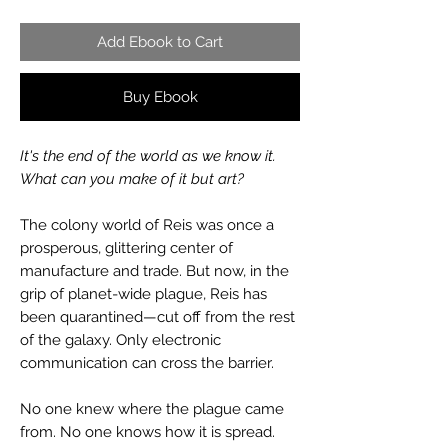
Add Ebook to Cart
Buy Ebook
It's the end of the world as we know it.
What can you make of it but art?
The colony world of Reis was once a
prosperous, glittering center of
manufacture and trade. But now, in the
grip of planet-wide plague, Reis has
been quarantined—cut off from the rest
of the galaxy. Only electronic
communication can cross the barrier.
No one knew where the plague came
from. No one knows how it is spread.