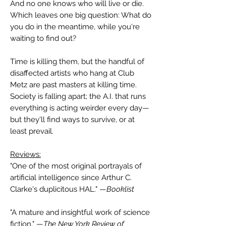
And no one knows who will live or die.
Which leaves one big question: What do
you do in the meantime, while you're
waiting to find out?
Time is killing them, but the handful of
disaffected artists who hang at Club
Metz are past masters at killing time.
Society is falling apart; the A.I. that runs
everything is acting weirder every day—
but they'll find ways to survive, or at
least prevail.
Reviews:
"One of the most original portrayals of
artificial intelligence since Arthur C.
Clarke's duplicitous HAL." —
Booklist
"A mature and insightful work of science
fiction." —
The New York Review of