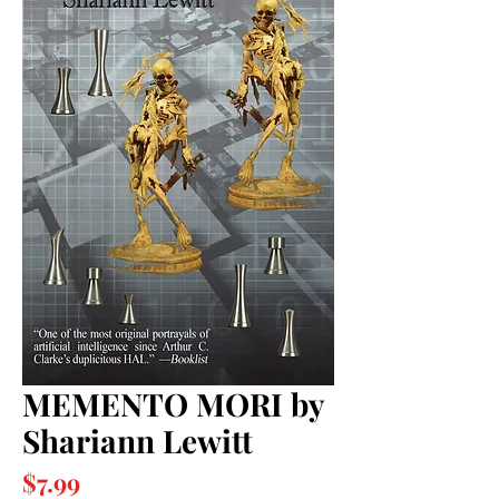
MEMENTO MORI by
Shariann Lewitt
Price
$7.99