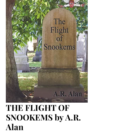
THE FLIGHT OF
SNOOKEMS by A.R.
Alan