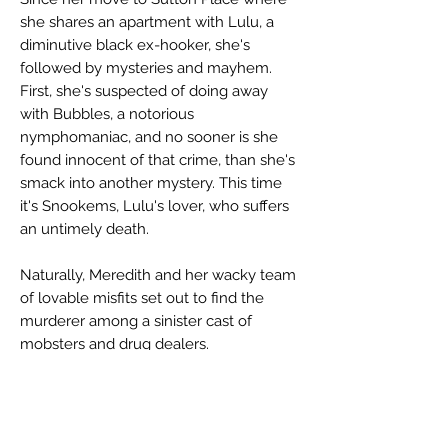
she shares an apartment with Lulu, a
diminutive black ex-hooker, she's
followed by mysteries and mayhem.
First, she's suspected of doing away
with Bubbles, a notorious
nymphomaniac, and no sooner is she
found innocent of that crime, than she's
smack into another mystery. This time
it's Snookems, Lulu's lover, who suffers
an untimely death.
Naturally, Meredith and her wacky team
of lovable misfits set out to find the
murderer among a sinister cast of
mobsters and drug dealers.
This new adventure involving Meredith
and her lovable, kooky friends is every
bit as entertaining as
The Mad House on