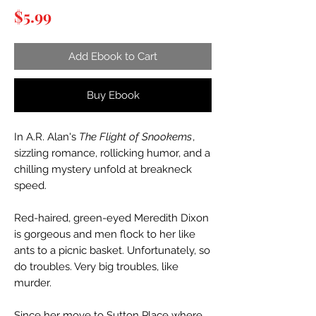
Price
$5.99
Add Ebook to Cart
Buy Ebook
In A.R. Alan's
The Flight of Snookems
,
sizzling romance, rollicking humor, and a
chilling mystery unfold at breakneck
speed.
Red-haired, green-eyed Meredith Dixon
is gorgeous and men flock to her like
ants to a picnic basket. Unfortunately, so
do troubles. Very big troubles, like
murder.
Since her move to Sutton Place where