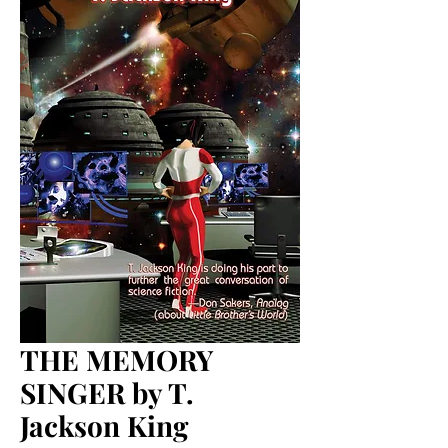
THE MEMORY
SINGER by T.
Jackson King