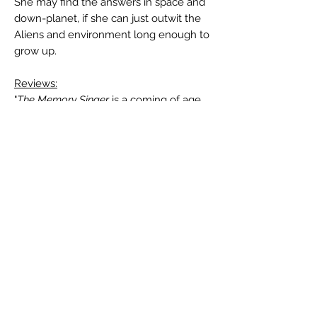
She may find the answers in space and
down-planet, if she can just outwit the
Aliens and environment long enough to
grow up.
Reviews:
"
The Memory Singer
is a coming of age
story reminiscent of Robert A. Heinlein
or Alexei Panshin. Jax is a fun character,
and her world is compelling. The social
patterns of Ship life are fascinating, and
the Alish'Tak are sufficiently alien to
make for a fairly complex book. Very
enjoyable." —Don Sakers, "The
Reference Library", in
Analog Science
Fiction and Fact
, January/February 2015
Author