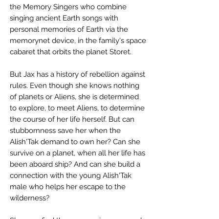
the Memory Singers who combine
singing ancient Earth songs with
personal memories of Earth via the
memorynet device, in the family's space
cabaret that orbits the planet Storet.
But Jax has a history of rebellion against
rules. Even though she knows nothing
of planets or Aliens, she is determined
to explore, to meet Aliens, to determine
the course of her life herself. But can
stubbornness save her when the
Alish'Tak demand to own her? Can she
survive on a planet, when all her life has
been aboard ship? And can she build a
connection with the young Alish'Tak
male who helps her escape to the
wilderness?