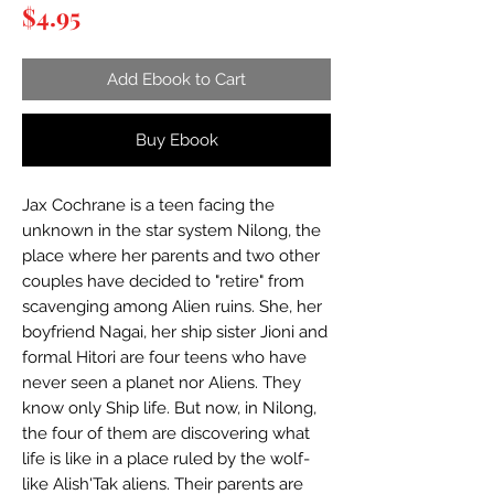
Price
$4.95
Add Ebook to Cart
Buy Ebook
Jax Cochrane is a teen facing the
unknown in the star system Nilong, the
place where her parents and two other
couples have decided to "retire" from
scavenging among Alien ruins. She, her
boyfriend Nagai, her ship sister Jioni and
formal Hitori are four teens who have
never seen a planet nor Aliens. They
know only Ship life. But now, in Nilong,
the four of them are discovering what
life is like in a place ruled by the wolf-
like Alish'Tak aliens. Their parents are