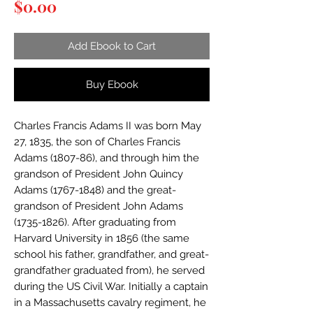
Price
$0.00
Add Ebook to Cart
Buy Ebook
Charles Francis Adams II was born May
27, 1835, the son of Charles Francis
Adams (1807-86), and through him the
grandson of President John Quincy
Adams (1767-1848) and the great-
grandson of President John Adams
(1735-1826). After graduating from
Harvard University in 1856 (the same
school his father, grandfather, and great-
grandfather graduated from), he served
during the US Civil War. Initially a captain
in a Massachusetts cavalry regiment, he