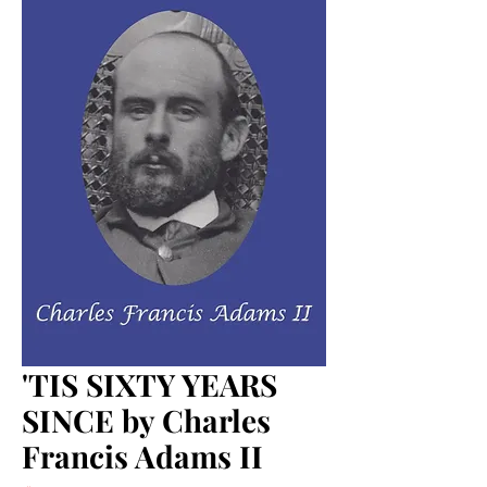
'TIS SIXTY YEARS
SINCE by Charles
Francis Adams II