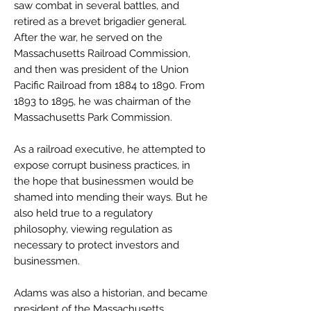
saw combat in several battles, and
retired as a brevet brigadier general.
After the war, he served on the
Massachusetts Railroad Commission,
and then was president of the Union
Pacific Railroad from 1884 to 1890. From
1893 to 1895, he was chairman of the
Massachusetts Park Commission.
As a railroad executive, he attempted to
expose corrupt business practices, in
the hope that businessmen would be
shamed into mending their ways. But he
also held true to a regulatory
philosophy, viewing regulation as
necessary to protect investors and
businessmen.
Adams was also a historian, and became
president of the Massachusetts