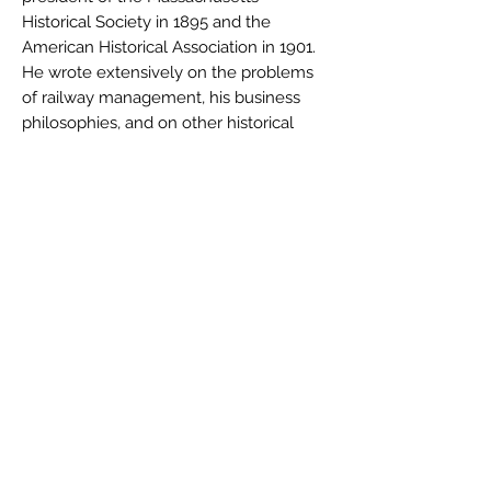
Historical Society in 1895 and the
American Historical Association in 1901.
He wrote extensively on the problems
of railway management, his business
philosophies, and on other historical
subjects. In January 1913, at the
Founders' Day Celebration at Harvard
University, he gave this address, looking
back on the sixty years since he'd first
entered Harvard as a student.
Charles Francis Adams II died a week
before his 80th birthday, on May 20,
1915.
Author
Charles Francis Adams II