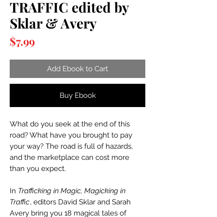
TRAFFIC edited by
Sklar & Avery
Price
$7.99
Add Ebook to Cart
Buy Ebook
What do you seek at the end of this
road? What have you brought to pay
your way? The road is full of hazards,
and the marketplace can cost more
than you expect.
In
Trafficking in Magic, Magicking in
Traffic
, editors David Sklar and Sarah
Avery bring you 18 magical tales of