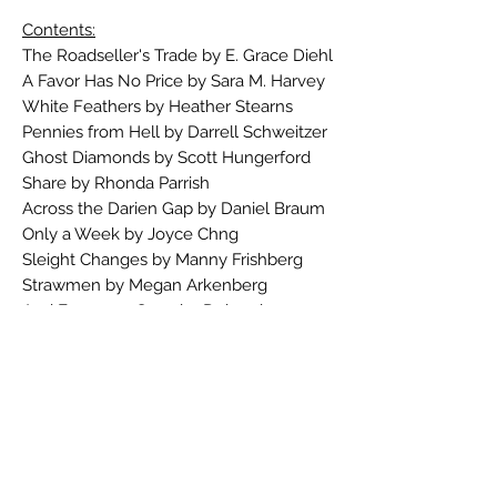
Contents:
The Roadseller's Trade by E. Grace Diehl
A Favor Has No Price by Sara M. Harvey
White Feathers by Heather Stearns
Pennies from Hell by Darrell Schweitzer
Ghost Diamonds by Scott Hungerford
Share by Rhonda Parrish
Across the Darien Gap by Daniel Braum
Only a Week by Joyce Chng
Sleight Changes by Manny Frishberg
Strawmen by Megan Arkenberg
And Everyone Goes by Deborah
Grabien
Boney Fingers by Deirdre M. Murphy
War Beneath the World by James Enge
Slowpoke by Pauline J. Alama
And the Deep Blue Sea by Elizabeth
Bear
Squirrels for Kali by M.C. DeMarco