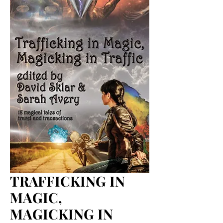
TRAFFICKING IN
MAGIC,
MAGICKING IN