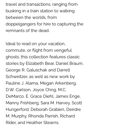
travel and transactions, ranging from
busking in a train station to walking
between the worlds, from
doppelgangers for hire to capturing the
remnants of the dead.
Ideal to read on your vacation,
commute, or flight from vengeful
ghosts, this collection features classic
stories by Elizabeth Bear, Daniel Braum,
George R. Galuschak and Darrell
Schweitzer, as well as new work by
Pauline J. Alama, Megan Arkenberg,
D.W. Carlson, Joyce Chng, M.C.
DeMarco, E. Grace Diehl, James Enge,
Manny Frishberg, Sara M. Harvey, Scott
Hungerford, Deborah Grabien, Deirdre
M. Murphy, Rhonda Parrish, Richard
Rider, and Heather Stearns.