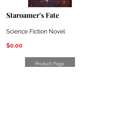
Staroamer's Fate
Science Fiction Novel
$0.00
Product Page