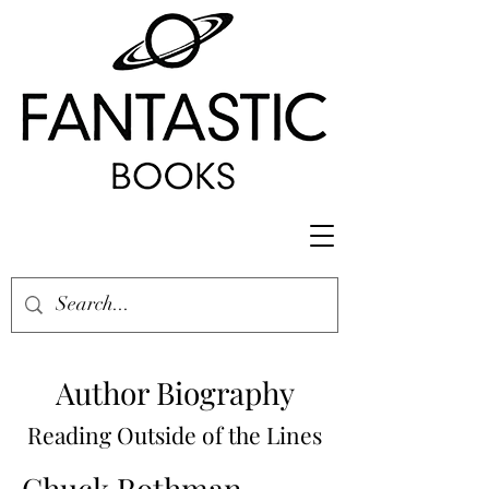
Author Biography
Reading Outside of the Lines
Chuck Rothman