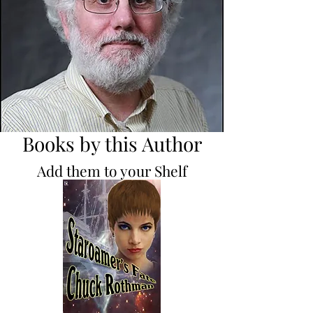
Books by this Author
Add them to your Shelf