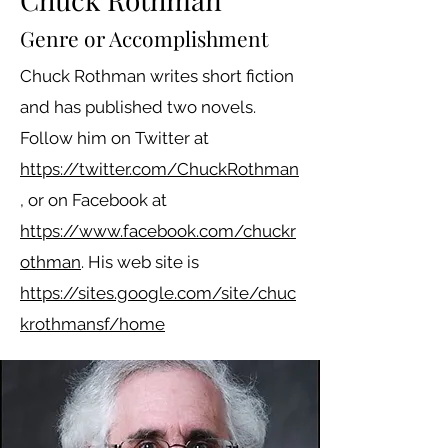
Genre or Accomplishment
Chuck Rothman writes short fiction
and has published two novels.
Follow him on Twitter at
https://twitter.com/ChuckRothman
, or on Facebook at
https://www.facebook.com/chuckr
othman
. His web site is
https://sites.google.com/site/chuc
krothmansf/home